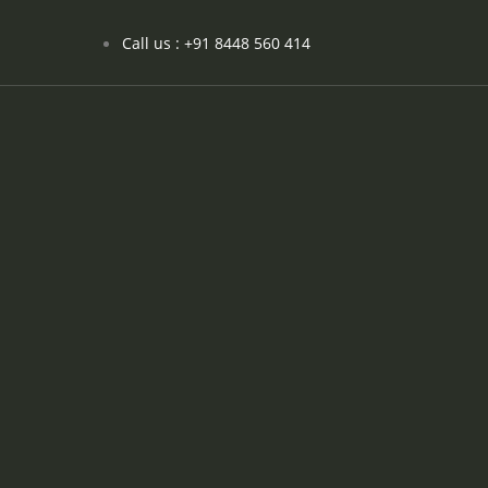
Call us : +91 8448 560 414