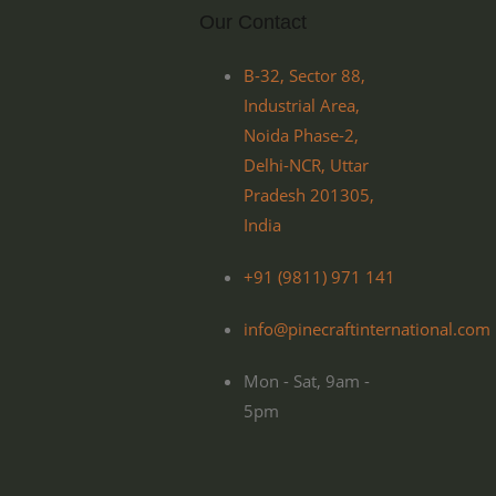
Our Contact
B-32, Sector 88,
Industrial Area,
Noida Phase-2,
Delhi-NCR, Uttar
Pradesh 201305,
India
+91 (9811) 971 141
info@pinecraftinternational.com
Mon - Sat, 9am -
5pm