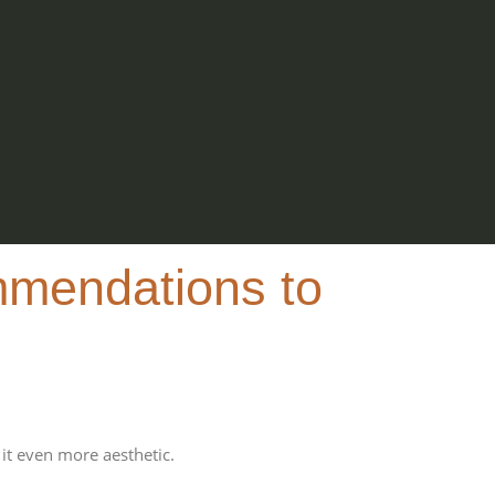
mmendations to
it even more aesthetic.