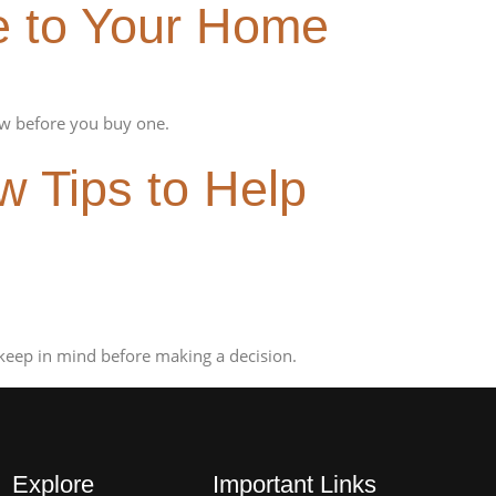
e to Your Home
w before you buy one.
 Tips to Help
keep in mind before making a decision.
Explore
Important Links