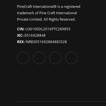
PineCraft International® is a registered
trademark of Pine Craft International
Private Limited. All Rights Reserved.
CIN:
U36100DL2016PTC289855
IEC:
0516928848
REX:
INREX0516928848EC028