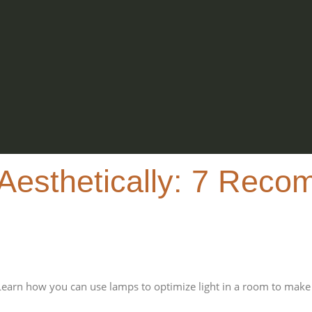
Aesthetically: 7 Reco
Learn how you can use lamps to optimize light in a room to make 