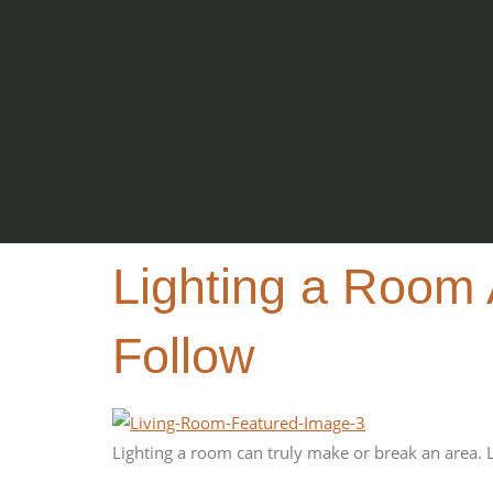
Lighting a Room 
Follow
Lighting a room can truly make or break an area. 