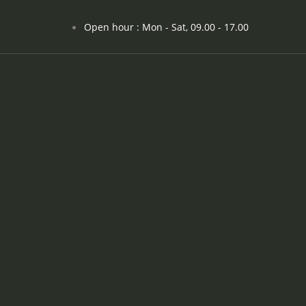
Open hour : Mon - Sat, 09.00 - 17.00