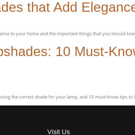
es that Add Eleganc
nce to your home and the important things that you should kno
shades: 10 Must-Know
sing the correct shade for your lamp, and 10 must-know tips to 
Visit Us