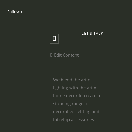
Follow us :
LET'S TALK
Edit Content
We blend the art of
lighting with the art of
home décor to create a
stunning range of
decorative lighting and
tabletop accessories.