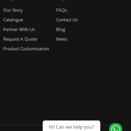
Our Story
FAQs
Catalogue
Contact Us
Partner With Us
Blog
Request A Quote
News
Product Customisation
Hi! Can we help you?