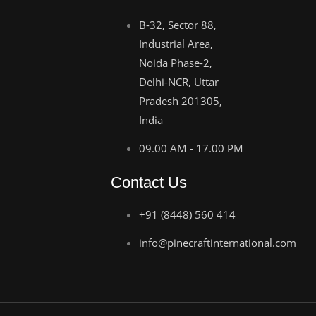
B-32, Sector 88,
Industrial Area,
Noida Phase-2,
Delhi-NCR, Uttar
Pradesh 201305,
India
09.00 AM - 17.00 PM
Contact Us
+91 (8448) 560 414
info@pinecraftinternational.com