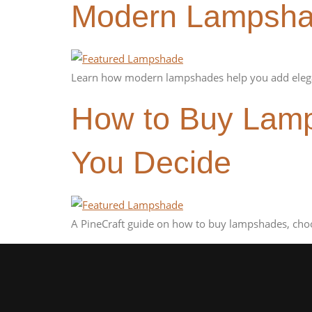
Modern Lampshad
Learn how modern lampshades help you add elega
How to Buy Lamp
You Decide
A PineCraft guide on how to buy lampshades, choo