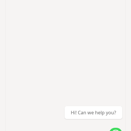
Hi! Can we help you?