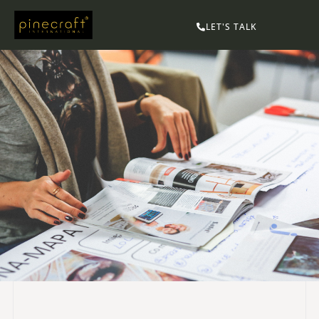
LET'S TALK