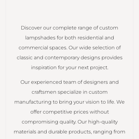
Discover our complete range of custom
lampshades for both residential and
commercial spaces. Our wide selection of
classic and contemporary designs provides
inspiration for your next project.
Our experienced team of designers and
craftsmen specialize in custom
manufacturing to bring your vision to life. We
offer competitive prices without
compromising quality. Our high-quality
materials and durable products, ranging from