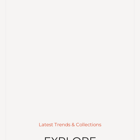
Latest Trends & Collections