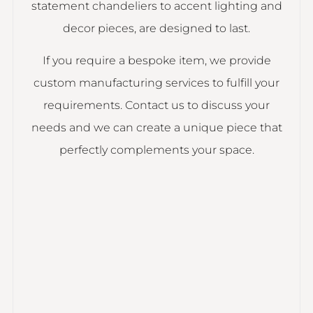
statement chandeliers to accent lighting and
decor pieces, are designed to last.
If you require a bespoke item, we provide
custom manufacturing services to fulfill your
requirements. Contact us to discuss your
needs and we can create a unique piece that
perfectly complements your space.