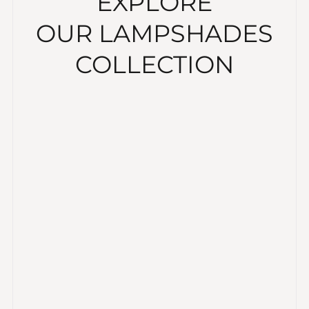
EXPLORE
OUR LAMPSHADES
COLLECTION